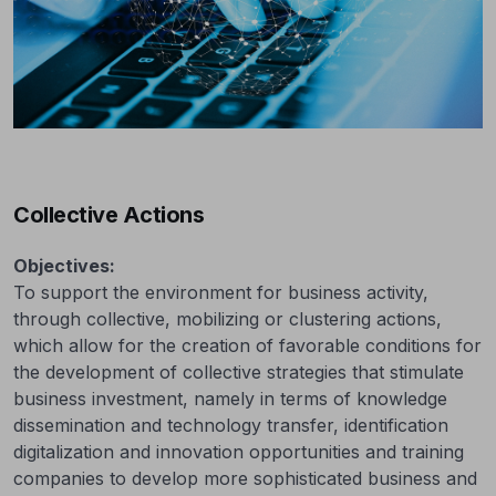
Collective Actions
Objectives:
To support the environment for business activity,
through collective, mobilizing or clustering actions,
which allow for the creation of favorable conditions for
the development of collective strategies that stimulate
business investment, namely in terms of knowledge
dissemination and technology transfer, identification
digitalization and innovation opportunities and training
companies to develop more sophisticated business and