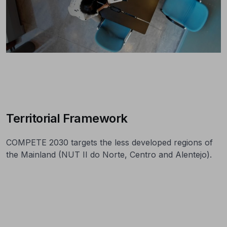
Territorial Framework
COMPETE 2030 targets the less developed regions of
the Mainland (NUT II do Norte, Centro and Alentejo).