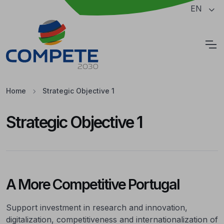
Jump to the main content of the page
EN
Cookies
Home
Strategic Objective 1
Strategic Objective 1
A More Competitive Portugal
Support investment in research and innovation,
digitalization, competitiveness and internationalization of