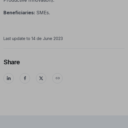
Beneficiaries:
SMEs.
Last update to 14 de June 2023
Share