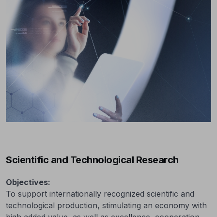
Scientific and Technological Research
Objectives:
To support internationally recognized scientific and
technological production, stimulating an economy with
high added value, as well as excellence, cooperation