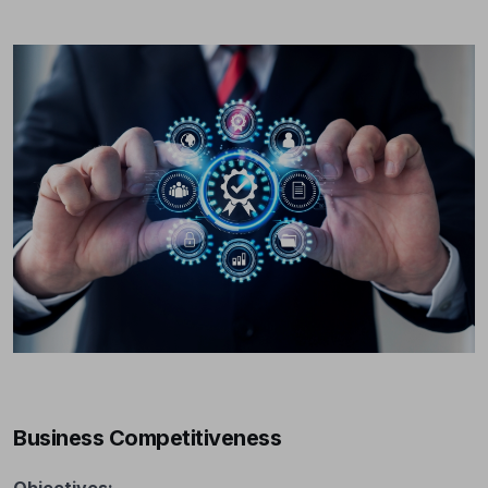
Business Competitiveness
Objectives: