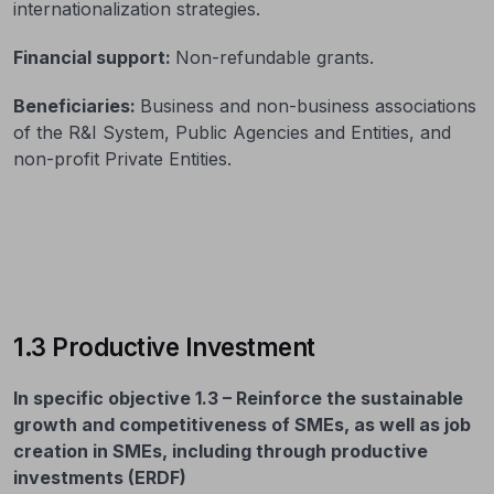
internationalization strategies.
Financial support:
Non-refundable grants.
Beneficiaries:
Business and non-business associations
of the R&I System, Public Agencies and Entities, and
non-profit Private Entities.
1.3 Productive Investment
In specific objective 1.3 – Reinforce the sustainable
growth and competitiveness of SMEs, as well as job
creation in SMEs, including through productive
investments (ERDF)