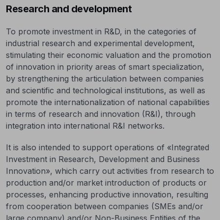
Research and development
To promote investment in R&D, in the categories of
industrial research and experimental development,
stimulating their economic valuation and the promotion
of innovation in priority areas of smart specialization,
by strengthening the articulation between companies
and scientific and technological institutions, as well as
promote the internationalization of national capabilities
in terms of research and innovation (R&I), through
integration into international R&I networks.
It is also intended to support operations of «Integrated
Investment in Research, Development and Business
Innovation», which carry out activities from research to
production and/or market introduction of products or
processes, enhancing productive innovation, resulting
from cooperation between companies (SMEs and/or
large company) and/or Non-Business Entities of the