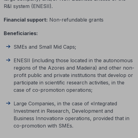
R&I system (ENESII).
Financial support
:
Non-refundable grants
Beneficiaries
:
SMEs and Small Mid Caps;
ENESII (including those located in the autonomous
regions of the Azores and Madeira) and other non-
profit public and private institutions that develop or
participate in scientific research activities, in the
case of co-promotion operations;
Large Companies, in the case of «Integrated
Investment in Research, Development and
Business Innovation» operations, provided that in
co-promotion with SMEs.