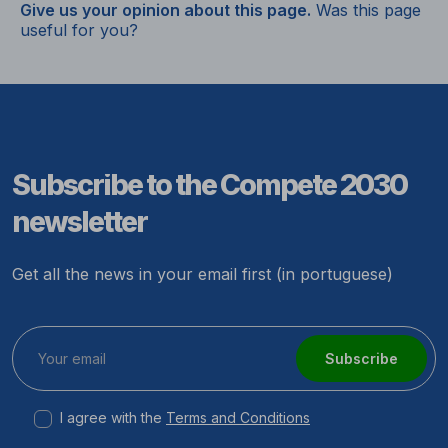
Give us your opinion about this page.
Was this page
useful for you?
Subscribe to the Compete 2030
newsletter
Get all the news in your email first (in portuguese)
Subscribe
I agree with the
Terms and Conditions