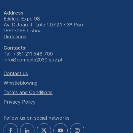
Address:
Edifício Expo 98
Av. D.João II, Lote 1.07.2.1 - 3º Piso
1990-096 Lisboa
Directions
Contacts:
Tel: +351 211 548 700
info@compete2030.gov.pt
Contact us
Whistleblowing
Terms and Conditions
Privacy Policy
Follow us on social networks