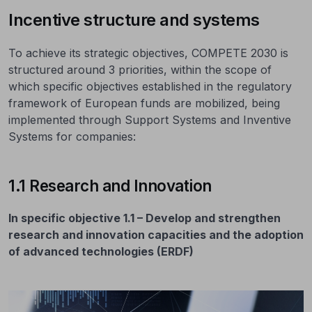
Incentive structure and systems
To achieve its strategic objectives, COMPETE 2030 is
structured around 3 priorities, within the scope of
which specific objectives established in the regulatory
framework of European funds are mobilized, being
implemented through Support Systems and Inventive
Systems for companies:
1.1 Research and Innovation
In specific objective 1.1 – Develop and strengthen
research and innovation capacities and the adoption
of advanced technologies (ERDF)