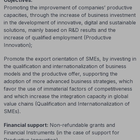
Promoting the improvement of companies’ productive
capacities, through the increase of business investment
in the development of innovative, digital and sustainable
solutions, mainly based on R&D results and the
increase of qualified employment (Productive
Innovation);
Promote the export orientation of SMEs, by investing in
the qualification and internationalization of business
models and the productive offer, supporting the
adoption of more advanced business strategies, which
favor the use of immaterial factors of competitiveness
and which increase the integration capacity in global
value chains (Qualification and Internationalization of
SMEs).
Financial support:
Non-refundable grants and
Financial Instruments (in the case of support for
Productive Innovation).