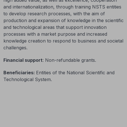
and internationalization, through training NSTS entities
to develop research processes, with the aim of
production and expansion of knowledge in the scientific
and technological areas that support innovation
processes with a market purpose and increased
knowledge creation to respond to business and societal
challenges.
Financial support
: Non-refundable grants.
Beneficiaries:
Entities of the National Scientific and
Technological System.