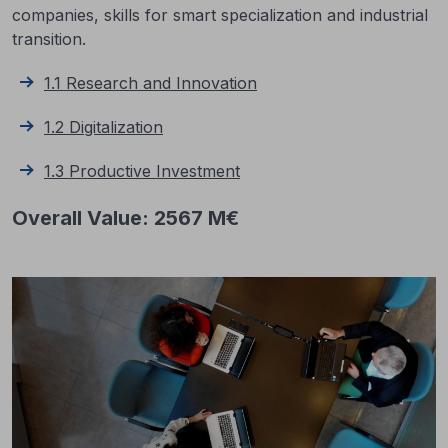
companies, skills for smart specialization and industrial
transition.
1.1 Research and Innovation
1.2 Digitalization
1.3 Productive Investment
Overall Value: 2567 M€