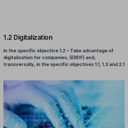
1.2 Digitalization
In the specific objective 1.2 – Take advantage of
digitalization for companies, (ERDF) and,
transversally, in the specific objectives 1.1, 1.3 and 2.1