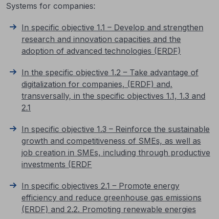
Systems for companies:
In specific objective 1.1 – Develop and strengthen
research and innovation capacities and the
adoption of advanced technologies (ERDF)
In the specific objective 1.2 – Take advantage of
digitalization for companies, (ERDF) and,
transversally, in the specific objectives 1.1, 1.3 and
2.1
In specific objective 1.3 – Reinforce the sustainable
growth and competitiveness of SMEs, as well as
job creation in SMEs, including through productive
investments (ERDF
In specific objectives 2.1 – Promote energy
efficiency and reduce greenhouse gas emissions
(ERDF) and 2.2. Promoting renewable energies