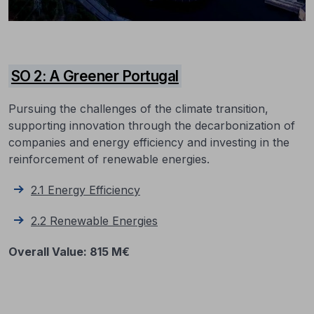
SO 2: A Greener Portugal
Pursuing the challenges of the climate transition,
supporting innovation through the decarbonization of
companies and energy efficiency and investing in the
reinforcement of renewable energies.
2.1 Energy Efficiency
2.2 Renewable Energies
Overall Value
: 815 M€