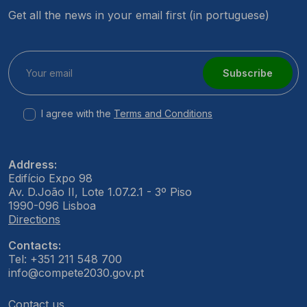
Get all the news in your email first (in portuguese)
Subscribe
I agree with the
Terms and Conditions
Address:
Edifício Expo 98
Av. D.João II, Lote 1.07.2.1 - 3º Piso
1990-096 Lisboa
Directions
Contacts:
Tel: +351 211 548 700
info@compete2030.gov.pt
Contact us