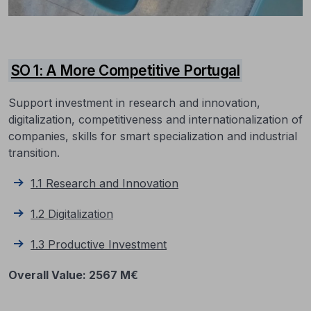
SO 1: A More Competitive Portugal
Support investment in research and innovation,
digitalization, competitiveness and internationalization of
companies, skills for smart specialization and industrial
transition.
1.1 Research and Innovation
1.2 Digitalization
1.3 Productive
Investment
Overall Value: 2567 M€