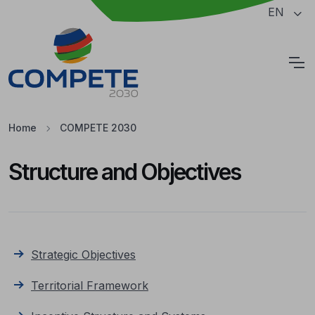
Jump to the main content of the page
EN
Cookies
Home
COMPETE 2030
Structure and Objectives
Strategic Objectives
Territorial Framework