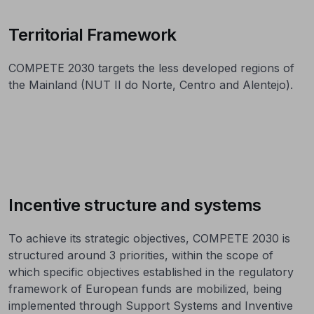
Territorial Framework
COMPETE 2030 targets the less developed regions of
the Mainland (NUT II do Norte, Centro and Alentejo).
Incentive structure and systems
To achieve its strategic objectives, COMPETE 2030 is
structured around 3 priorities, within the scope of
which specific objectives established in the regulatory
framework of European funds are mobilized, being
implemented through Support Systems and Inventive