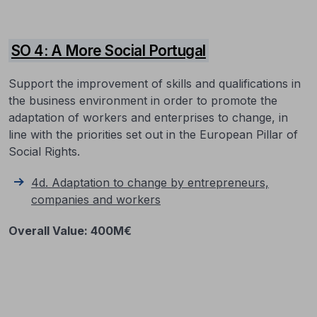
SO 4: A More Social Portugal
Support the improvement of skills and qualifications in
the business environment in order to promote the
adaptation of workers and enterprises to change, in
line with the priorities set out in the European Pillar of
Social Rights.
4d. Adaptation to change by entrepreneurs,
companies and workers
Overall Value
:
400M€