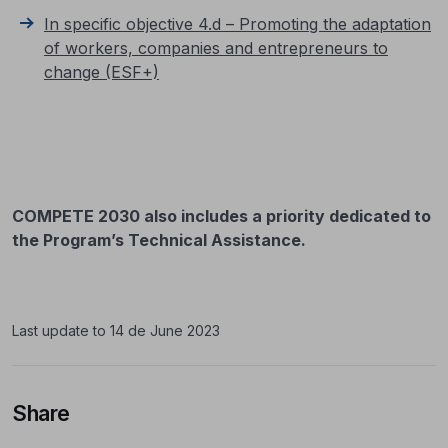
In specific objective 4.d – Promoting the adaptation
of workers, companies and entrepreneurs to
change (ESF+)
COMPETE 2030 also includes a priority dedicated to
the Program’s Technical Assistance.
Last update to 14 de June 2023
Share