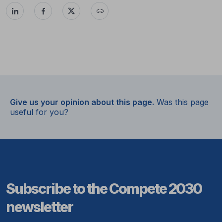
Give us your opinion about this page.
Was this page
useful for you?
Subscribe to the Compete 2030
newsletter