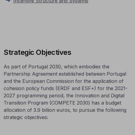
Incentive Structure and Systems
Strategic Objectives
As part of Portugal 2030, which embodies the
Partnership Agreement established between Portugal
and the European Commission for the application of
cohesion policy funds (ERDF and ESF+) for the 2021-
2027 programming period, the Innovation and Digital
Transition Program (COMPETE 2030) has a budget
allocation of 3.9 billion euros, to pursue the following
strategic objectives: