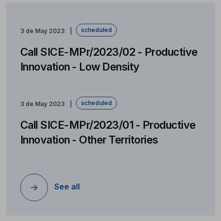
scheduled
3 de May 2023
Call SICE-MPr/2023/02 - Productive
Innovation - Low Density
scheduled
3 de May 2023
Call SICE-MPr/2023/01 - Productive
Innovation - Other Territories
See all