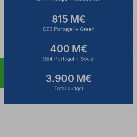
815 M€
OE2 Portugal + Green
400 M€
OE4 Portugal + Social
3.900 M€
Total budget