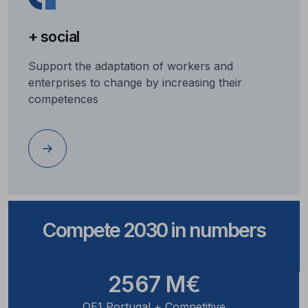
+ social
Support the adaptation of workers and
enterprises to change by increasing their
competences
Compete 2030 in numbers
2567 M€
OE1 Portugal + Competitive