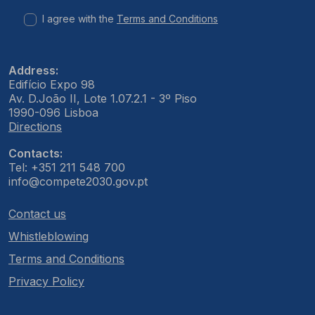
I agree with the
Terms and Conditions
Address:
Edifício Expo 98
Av. D.João II, Lote 1.07.2.1 - 3º Piso
1990-096 Lisboa
Directions
Contacts:
Tel: +351 211 548 700
info@compete2030.gov.pt
Contact us
Whistleblowing
Terms and Conditions
Privacy Policy