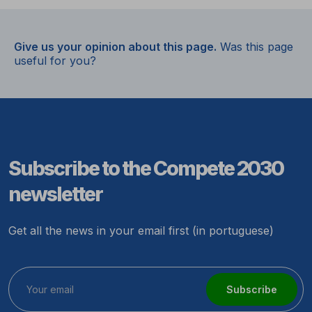
Give us your opinion about this page.
Was this page
useful for you?
Subscribe to the Compete 2030
newsletter
Get all the news in your email first (in portuguese)
Subscribe