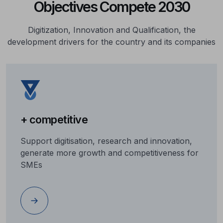
Objectives Compete 2030
Digitization, Innovation and Qualification, the
development drivers for the country and its companies
+ competitive
Support digitisation, research and innovation,
generate more growth and competitiveness for
SMEs