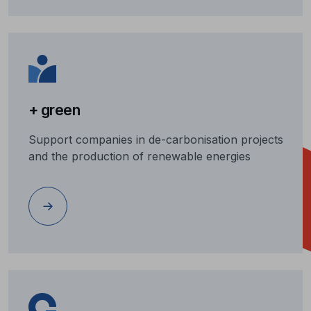
+ green
Support companies in de-carbonisation projects
and the production of renewable energies