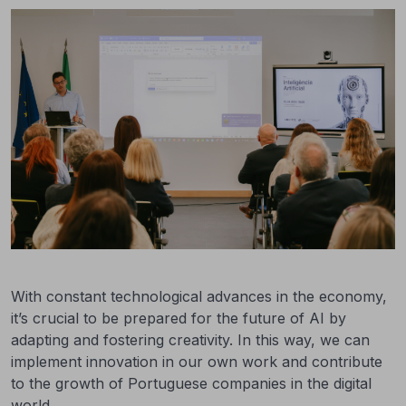
With constant technological advances in the economy,
it’s crucial to be prepared for the future of AI by
adapting and fostering creativity. In this way, we can
implement innovation in our own work and contribute
to the growth of Portuguese companies in the digital
world.