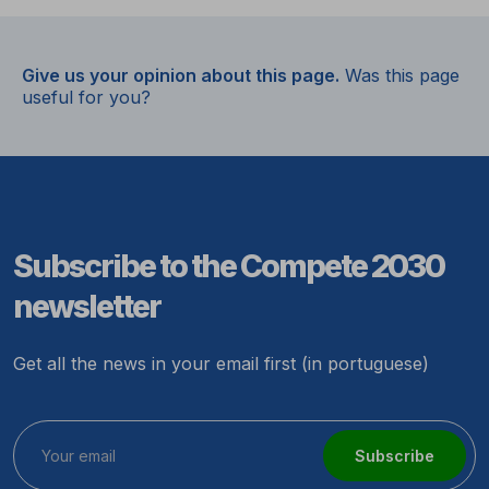
Give us your opinion about this page.
Was this page
useful for you?
Subscribe to the Compete 2030
newsletter
Get all the news in your email first (in portuguese)
Subscribe