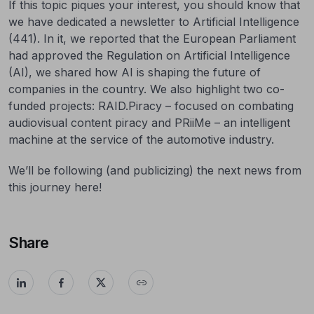
If this topic piques your interest, you should know that
we have dedicated a newsletter to Artificial Intelligence
(441). In it, we reported that the European Parliament
had approved the Regulation on Artificial Intelligence
(AI), we shared how AI is shaping the future of
companies in the country. We also highlight two co-
funded projects: RAID.Piracy – focused on combating
audiovisual content piracy and PRiiMe – an intelligent
machine at the service of the automotive industry.
We’ll be following (and publicizing) the next news from
this journey here!
Share