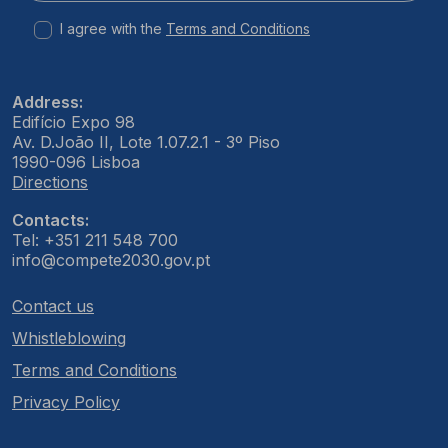
I agree with the
Terms and Conditions
Address:
Edifício Expo 98
Av. D.João II, Lote 1.07.2.1 - 3º Piso
1990-096 Lisboa
Directions
Contacts:
Tel: +351 211 548 700
info@compete2030.gov.pt
Contact us
Whistleblowing
Terms and Conditions
Privacy Policy