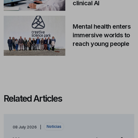
clinical AI
Mental health enters
immersive worlds to
reach young people
Related Articles
Notícias
08 July 2026