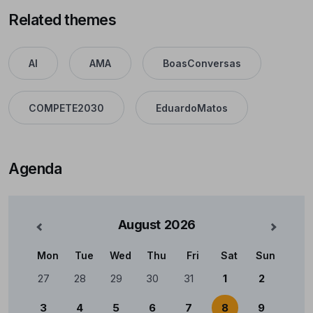
Related themes
AI
AMA
BoasConversas
COMPETE2030
EduardoMatos
Agenda
August
2026
nterior
Mês Se
Mon
Tue
Wed
Thu
Fri
Sat
Sun
Calendário
27
28
29
30
31
1
2
3
4
5
6
7
8
9