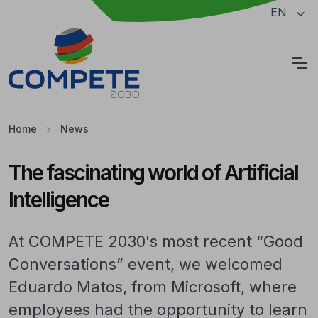
Jump to the main content of the page
EN
Cookies
Home
News
The fascinating world of Artificial
Intelligence
At COMPETE 2030's most recent “Good
Conversations” event, we welcomed
Eduardo Matos, from Microsoft, where
employees had the opportunity to learn