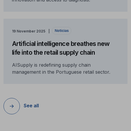
Notícias
19 November 2025
Artificial intelligence breathes new
life into the retail supply chain
AISupply is redefining supply chain
management in the Portuguese retail sector.
See all