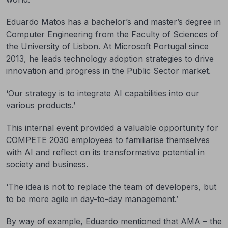
Eduardo Matos has a bachelor’s and master’s degree in
Computer Engineering from the Faculty of Sciences of
the University of Lisbon. At Microsoft Portugal since
2013, he leads technology adoption strategies to drive
innovation and progress in the Public Sector market.
‘Our strategy is to integrate AI capabilities into our
various products.’
This internal event provided a valuable opportunity for
COMPETE 2030 employees to familiarise themselves
with AI and reflect on its transformative potential in
society and business.
‘The idea is not to replace the team of developers, but
to be more agile in day-to-day management.’
By way of example, Eduardo mentioned that AMA – the