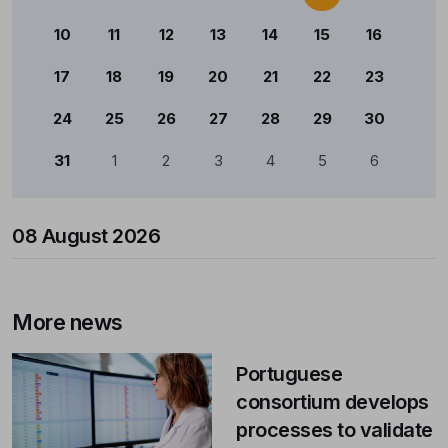
10
11
12
13
14
15
16
17
18
19
20
21
22
23
24
25
26
27
28
29
30
31
1
2
3
4
5
6
08 August 2026
More news
Portuguese
consortium develops
processes to validate