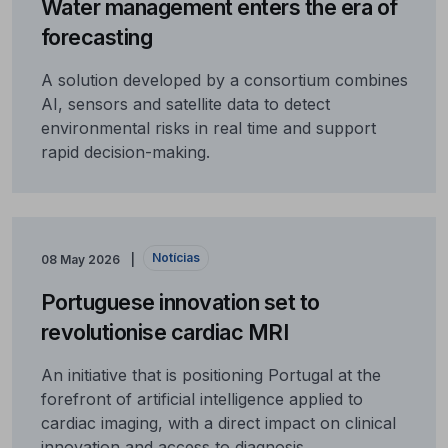
Water management enters the era of
forecasting
A solution developed by a consortium combines
AI, sensors and satellite data to detect
environmental risks in real time and support
rapid decision-making.
Notícias
08 May 2026
Portuguese innovation set to
revolutionise cardiac MRI
An initiative that is positioning Portugal at the
forefront of artificial intelligence applied to
cardiac imaging, with a direct impact on clinical
innovation and access to diagnosis.