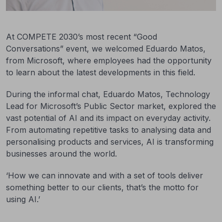
At COMPETE 2030’s most recent “Good
Conversations” event, we welcomed Eduardo Matos,
from Microsoft, where employees had the opportunity
to learn about the latest developments in this field.
During the informal chat, Eduardo Matos, Technology
Lead for Microsoft’s Public Sector market, explored the
vast potential of AI and its impact on everyday activity.
From automating repetitive tasks to analysing data and
personalising products and services, AI is transforming
businesses around the world.
‘How we can innovate and with a set of tools deliver
something better to our clients, that’s the motto for
using AI.’