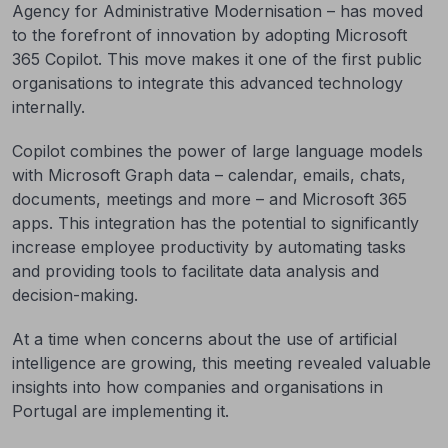
Agency for Administrative Modernisation – has moved
to the forefront of innovation by adopting Microsoft
365 Copilot. This move makes it one of the first public
organisations to integrate this advanced technology
internally.
Copilot combines the power of large language models
with Microsoft Graph data – calendar, emails, chats,
documents, meetings and more – and Microsoft 365
apps. This integration has the potential to significantly
increase employee productivity by automating tasks
and providing tools to facilitate data analysis and
decision-making.
At a time when concerns about the use of artificial
intelligence are growing, this meeting revealed valuable
insights into how companies and organisations in
Portugal are implementing it.