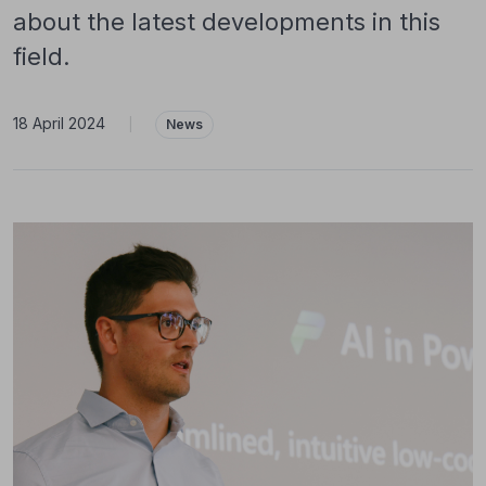
about the latest developments in this
field.
18 April 2024
|
News