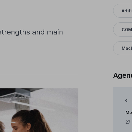
Artif
COM
 strengths and main
Mach
Agen
Mês Anterior
Mo
Cale
27