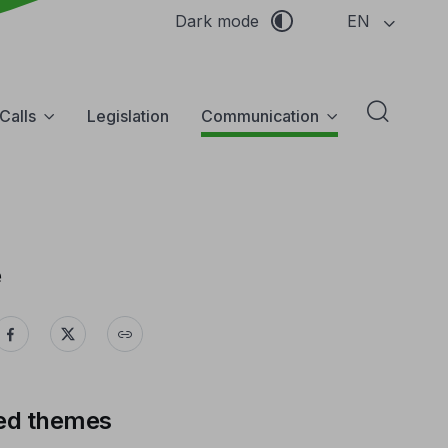
EN
Dark mode
Calls
Legislation
Communication
Abrir f
e
ed themes