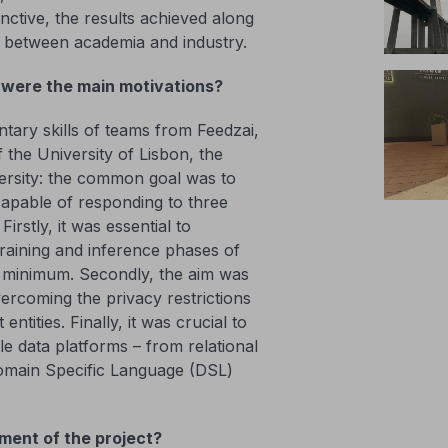
nctive, the results achieved along
n between academia and industry.
were the main motivations?
ry skills of teams from Feedzai,
 the University of Lisbon, the
ersity: the common goal was to
capable of responding to three
irstly, it was essential to
raining and inference phases of
a minimum. Secondly, the aim was
ercoming the privacy restrictions
ntities. Finally, it was crucial to
le data platforms – from relational
Domain Specific Language (DSL)
ement of the project?