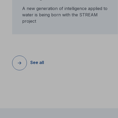
A new generation of intelligence applied to
water is being born with the STREAM
project
See all