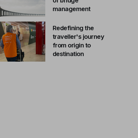
of bridge
management
Redefining the
traveller's journey
from origin to
destination