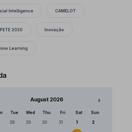
icial Intelligence
CAMELOT
PETE 2020
Inovação
ine Learning
da
August
2026
Mês Seguinte
n
Tue
Wed
Thu
Fri
Sat
Sun
ndário
28
29
30
31
1
2