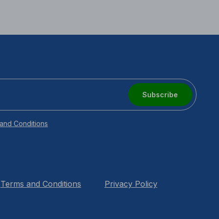
Subscribe
and Conditions
Terms and Conditions
Privacy Policy