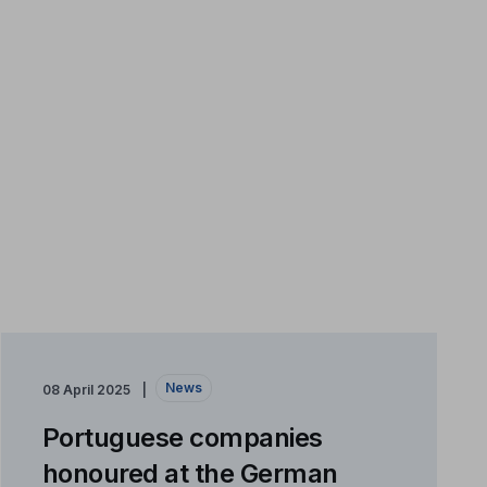
News
08 April 2025
Portuguese companies
honoured at the German