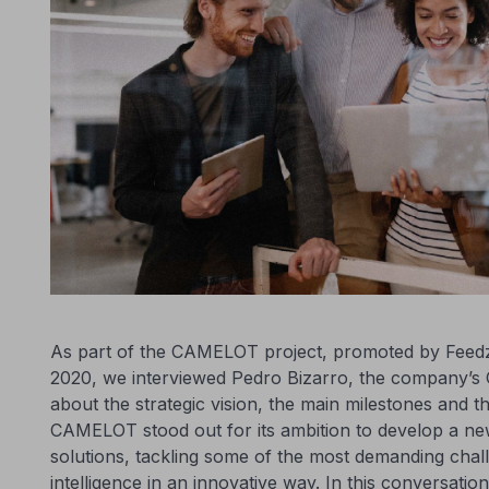
As part of the CAMELOT project, promoted by Fee
2020, we interviewed Pedro Bizarro, the company’s C
about the strategic vision, the main milestones and the 
CAMELOT stood out for its ambition to develop a ne
solutions, tackling some of the most demanding chall
intelligence in an innovative way. In this conversati