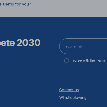
e useful for you?
pete 2030
I agree with the
Terms 
Contact us
Whistleblowing