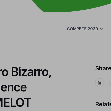
COMPETE 2030
o Bizarro,
Shar
ience
AMELOT
Relat