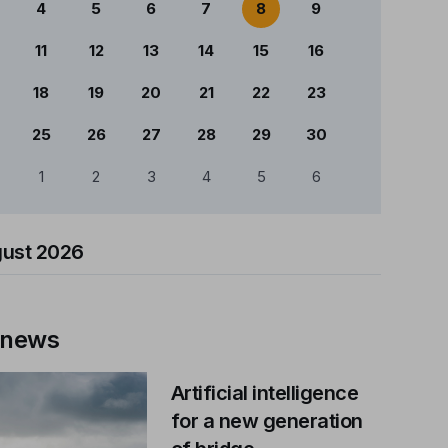
4
5
6
7
8
9
11
12
13
14
15
16
18
19
20
21
22
23
25
26
27
28
29
30
1
2
3
4
5
6
ust 2026
 news
Artificial intelligence
for a new generation