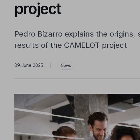
project
Pedro Bizarro explains the origins,
results of the CAMELOT project
09 June 2025
|
News