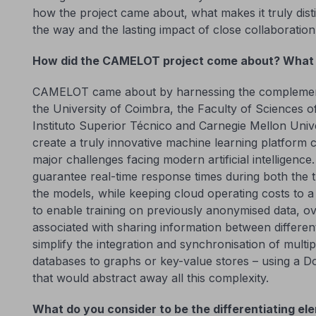
how the project came about, what makes it truly disti
the way and the lasting impact of close collaboratio
How did the CAMELOT project come about? What 
CAMELOT came about by harnessing the complementa
the University of Coimbra, the Faculty of Sciences of
Instituto Superior Técnico and Carnegie Mellon Univ
create a truly innovative machine learning platform 
major challenges facing modern artificial intelligence. F
guarantee real-time response times during both the t
the models, while keeping cloud operating costs to 
to enable training on previously anonymised data, ov
associated with sharing information between different e
simplify the integration and synchronisation of multip
databases to graphs or key-value stores – using a 
that would abstract away all this complexity.
What do you consider to be the differentiating el