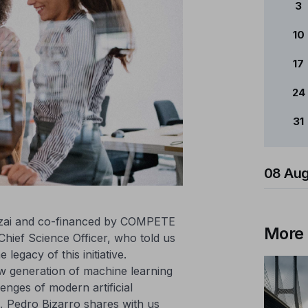
3
10
17
24
31
08 Aug
dzai and co-financed by COMPETE
More
hief Science Officer, who told us
legacy of this initiative.
w generation of machine learning
enges of modern artificial
on, Pedro Bizarro shares with us