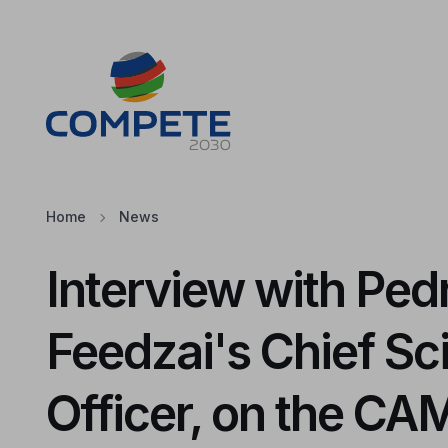
Jump to the main content of the page
Cookies
Home
News
Interview with Pedr
Feedzai's Chief Sc
Officer, on the C