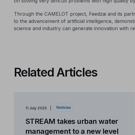
on solving very difficult problems with high quality b
Through the CAMELOT project, Feedzai and its partn
to the advancement of artificial intelligence, demon
science and industry can generate innovation with rea
Related Articles
Notícias
11 July 2025
STREAM takes urban water
management to a new level