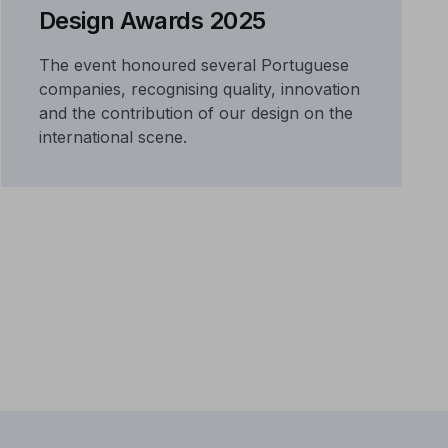
Design Awards 2025
The event honoured several Portuguese
companies, recognising quality, innovation
and the contribution of our design on the
international scene.