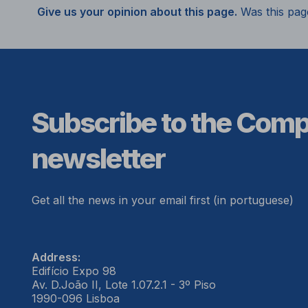
Give us your opinion about this page.
Was this pag
Subscribe to the Com
newsletter
Get all the news in your email first (in portuguese)
Address:
Edifício Expo 98
Av. D.João II, Lote 1.07.2.1 - 3º Piso
1990-096 Lisboa