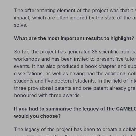
The differentiating element of the project was that i
impact, which are often ignored by the state of the ar
solve.
What are the most important results to highlight?
So far, the project has generated 35 scientific publi
workshops and has been invited to present five tutori
events. It has also produced a book chapter and su
dissertations, as well as having had the additional co
students and five doctoral students. In the field of inte
three provisional patents and one patent already gra
honoured with three awards.
If you had to summarise the legacy of the CAMELO
would you choose?
The legacy of the project has been to create a collab