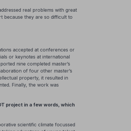
t addressed real problems with great
t because they are so difficult to
cations accepted at conferences or
als or keynotes at international
pported nine completed master’s
llaboration of four other master’s
llectual property, it resulted in
nted. Finally, the work was
T project in a few words, which
orative scientific climate focussed