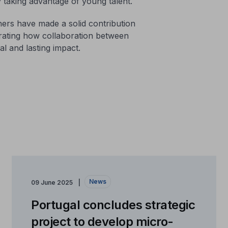
y taking advantage of young talent.
ers have made a solid contribution
strating how collaboration between
l and lasting impact.
News
09 June 2025
Portugal concludes strategic
project to develop micro-