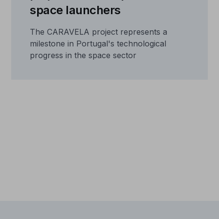
space launchers
The CARAVELA project represents a
milestone in Portugal's technological
progress in the space sector